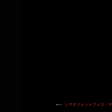
⟵
シマネジェットフェス・ヤ