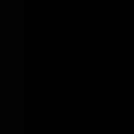
ビ
ゲ
ー
シ
ョ
ン