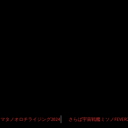
マタノオロチライジング2024
さらば宇宙戦艦ミソノFEVER