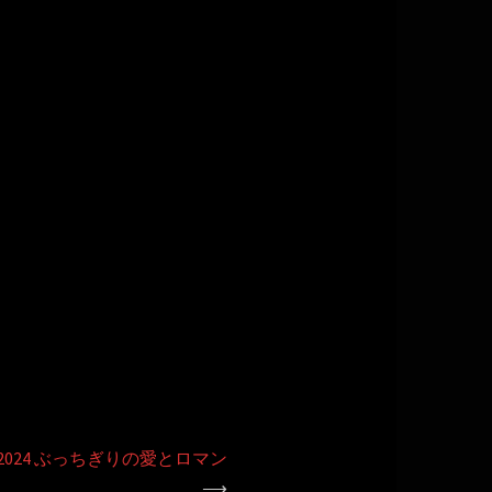
2024 ぶっちぎりの愛とロマン
⟶