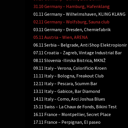
31.10 Germany – Hamburg, Hafenklang
01.11 Germany – Wilhelmshaven, KLING KLANG
02.11 Germany – Wolfsburg, Sauna club
03.11 Germany – Dresden, Chemiefabrik
05.11 Austria – Wien, ARENA
06.11 Serbia – Belgrade, Anti Shop Elektropionir
07.11 Croatia – Zagreb, Vintage Industrial Bar
08.11 Slovenia -Ilirska Bistrica, MKNŽ
09.11 Italy – Verona, Colorificio Kroen
11.11 Italy – Bologna, Freakout Club
12.11 Italy – Pescara, Scumm Bar
13.11 Italy – Gabicce, Bar Diamond
14.11 Italy – Como, Arci Joshua Blues
15.11 Swiss – La Chaux de Fonds, Bikini Test
16.11 France – Montpellier, Secret Place
17.11 France – Perpignan, El paseo