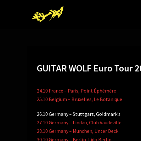
コ
ン
テ
ン
ツ
へ
ス
キ
GUITAR WOLF Euro Tour 2
ッ
プ
24.10 France – Paris, Point Éphémère
25.10 Belgium – Bruxelles, Le Botanique
26.10 Germany – Stuttgart, Goldmark’s
27.10 Germany – Lindau, Club Vaudeville
28.10 Germany – Munchen, Unter Deck
30.10 Germany – Berlin, Lido Berlin