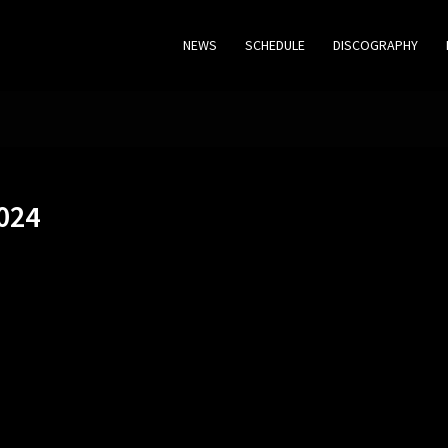
NEWS
SCHEDULE
DISCOGRAPHY
024