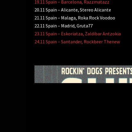
19.11 Spain – Barcelona, Razzmatazz
20.11 Spain – Alicante, Stereo Alicante
21.11 Spain – Malaga, Roka Rock Voodoo
22.11 Spain – Madrid, Gruta77
23.11 Spain – Eskoriatza, Zaldibar Antzokia
24.11 Spain – Santander, Rockbeer Thenew
投
稿
ナ