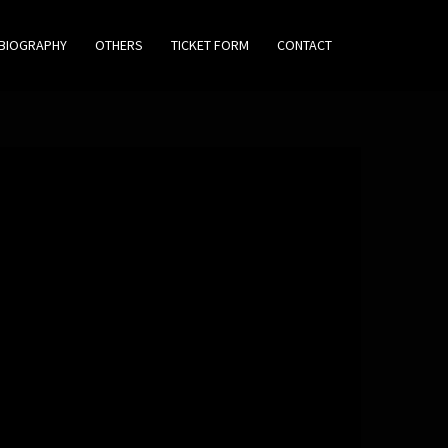
BIOGRAPHY
OTHERS
TICKET FORM
CONTACT